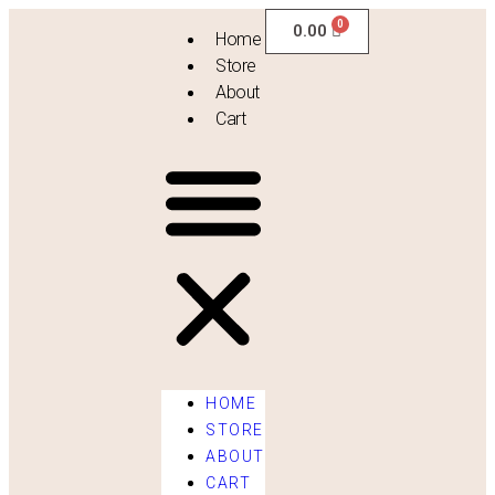
0.00
Home
Store
About
Cart
HOME
STORE
ABOUT
[evercompare_table]
CART