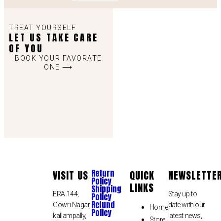
TREAT YOURSELF
LET US TAKE CARE
OF YOU
BOOK YOUR FAVORATE
ONE ⟶
Return
VISIT US
QUICK
NEWSLETTE
Policy
LINKS
Shipping
ERA 144,
Stay up to
Policy
Refund
Gowri Nagar,
date with our
Home
Policy
kallampally,
latest news,
Store