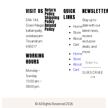
Return
VISIT US
QUICK
NEWSLETTE
Policy
LINKS
Shipping
ERA 144,
Stay up to
Policy
Refund
Gowri Nagar,
date with our
Home
Policy
kallampally,
latest news,
Store
sreekaryam
receive
About
Trivandrum
exclusive
Cart
695017
deals, and
more.
WORKING
Home
Store
HOURS
About
Cart
Monday –
SUBSCRIBE
Sunday
⟶
10:00 am –
08:00 pm
© All Rights Reserved 2026