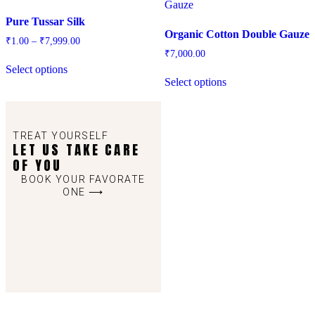
Pure Tussar Silk
Organic Cotton Double Gauze
₹
1.00
–
₹
7,999.00
₹
7,000.00
Select options
Select options
TREAT YOURSELF
LET US TAKE CARE
OF YOU
BOOK YOUR FAVORATE
ONE ⟶