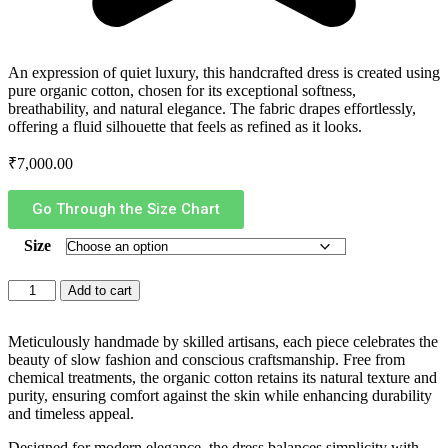
An expression of quiet luxury, this handcrafted dress is created using
pure organic cotton, chosen for its exceptional softness,
breathability, and natural elegance. The fabric drapes effortlessly,
offering a fluid silhouette that feels as refined as it looks.
₹
7,000.00
Go Through the Size Chart
Size
Add to cart
Meticulously handmade by skilled artisans, each piece celebrates the
beauty of slow fashion and conscious craftsmanship. Free from
chemical treatments, the organic cotton retains its natural texture and
purity, ensuring comfort against the skin while enhancing durability
and timeless appeal.
Designed for modern elegance, the dress balances simplicity with