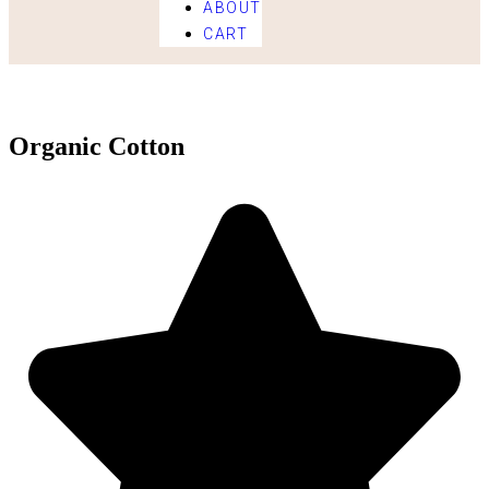
ABOUT
CART
Organic Cotton