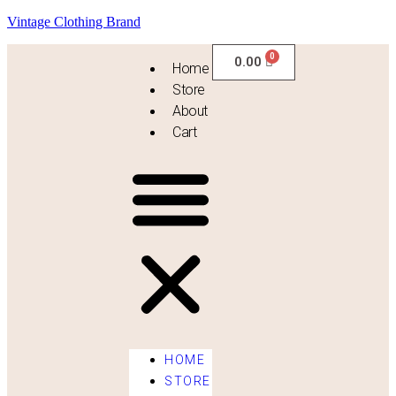
Vintage Clothing Brand
0.00
Home
Store
About
Cart
HOME
STORE