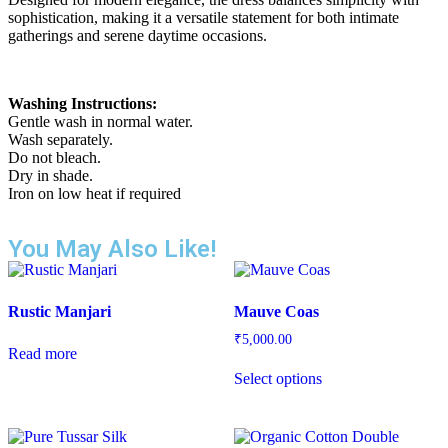
sophistication, making it a versatile statement for both intimate
gatherings and serene daytime occasions.
Washing Instructions:
Gentle wash in normal water.
Wash separately.
Do not bleach.
Dry in shade.
Iron on low heat if required
You May Also Like!
Rustic Manjari
Mauve Coas
₹
5,000.00
Read more
Select options