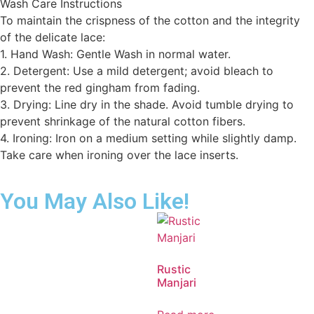
Wash Care Instructions
To maintain the crispness of the cotton and the integrity
of the delicate lace:
1. Hand Wash: Gentle Wash in normal water.
2. Detergent: Use a mild detergent; avoid bleach to
prevent the red gingham from fading.
3. Drying: Line dry in the shade. Avoid tumble drying to
prevent shrinkage of the natural cotton fibers.
4. Ironing: Iron on a medium setting while slightly damp.
Take care when ironing over the lace inserts.
You May Also Like!
Rustic
Manjari