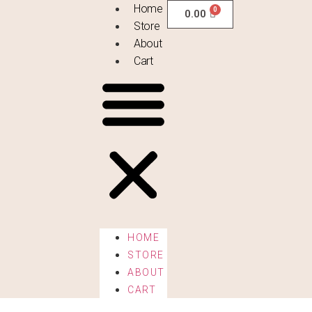
Home
0.00
Store
About
Cart
HOME
STORE
ABOUT
CART