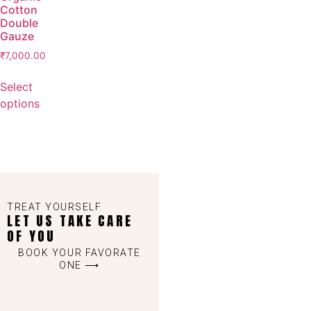
Cotton
Double
Gauze
₹
7,000.00
Select
options
TREAT YOURSELF
LET US TAKE CARE
OF YOU
BOOK YOUR FAVORATE
ONE ⟶