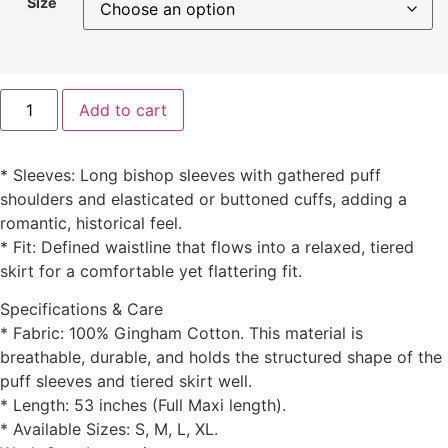
Size
Add to cart
* Sleeves: Long bishop sleeves with gathered puff
shoulders and elasticated or buttoned cuffs, adding a
romantic, historical feel.
* Fit: Defined waistline that flows into a relaxed, tiered
skirt for a comfortable yet flattering fit.
Specifications & Care
* Fabric: 100% Gingham Cotton. This material is
breathable, durable, and holds the structured shape of the
puff sleeves and tiered skirt well.
* Length: 53 inches (Full Maxi length).
* Available Sizes: S, M, L, XL.