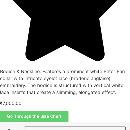
Bodice & Neckline: Features a prominent white Peter Pan
collar with intricate eyelet lace (broderie anglaise)
embroidery. The bodice is structured with vertical white
lace inserts that create a slimming, elongated effect.
₹
7,000.00
Go Through the Size Chart