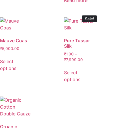
Read more
Sale!
Mauve Coas
Pure Tussar
Silk
₹
5,000.00
₹
1.00
–
₹
7,999.00
Select
options
Select
options
Organic