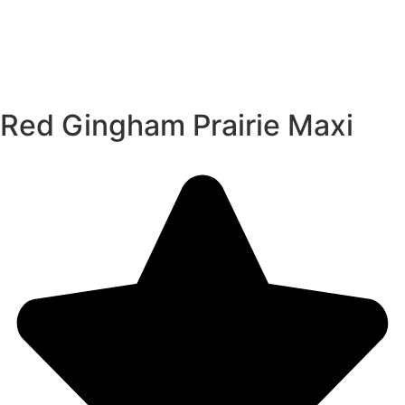
Red Gingham Prairie Maxi