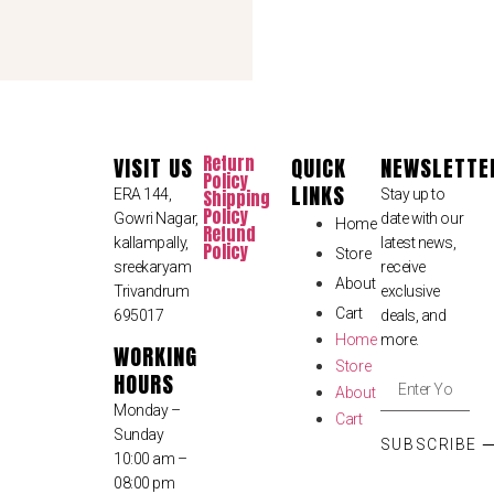
Return
VISIT US
QUICK
NEWSLETTE
Policy
LINKS
ERA 144,
Shipping
Stay up to
Policy
Gowri Nagar,
date with our
Home
Refund
kallampally,
latest news,
Policy
Store
sreekaryam
receive
About
Trivandrum
exclusive
Cart
695017
deals, and
Home
more.
WORKING
Store
HOURS
About
Monday –
Cart
Sunday
SUBSCRIBE
10:00 am –
08:00 pm