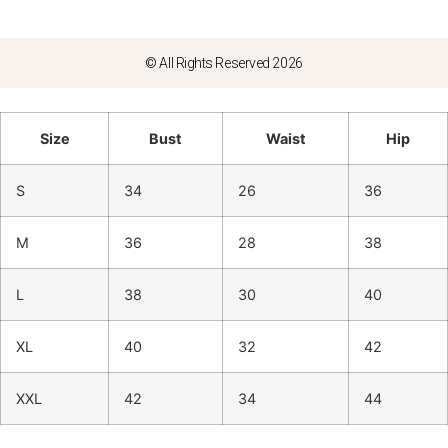
© All Rights Reserved 2026
Size
Bust
Waist
Hip
S
34
26
36
M
36
28
38
L
38
30
40
XL
40
32
42
XXL
42
34
44