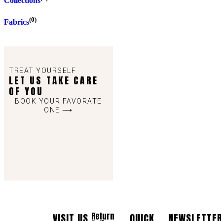
Collections
(0)
Fabrics
TREAT YOURSELF
LET US TAKE CARE
OF YOU
BOOK YOUR FAVORATE
ONE ⟶
Return
VISIT US
QUICK
NEWSLETTE