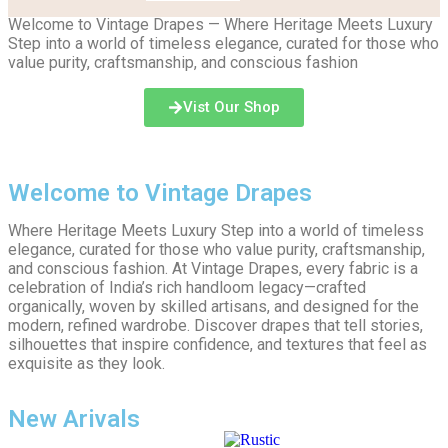
Welcome to Vintage Drapes — Where Heritage Meets Luxury
Step into a world of timeless elegance, curated for those who
value purity, craftsmanship, and conscious fashion
Vist Our Shop
Welcome to Vintage Drapes
Where Heritage Meets Luxury Step into a world of timeless
elegance, curated for those who value purity, craftsmanship,
and conscious fashion. At Vintage Drapes, every fabric is a
celebration of India’s rich handloom legacy—crafted
organically, woven by skilled artisans, and designed for the
modern, refined wardrobe. Discover drapes that tell stories,
silhouettes that inspire confidence, and textures that feel as
exquisite as they look.
New Arivals