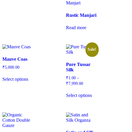
Rustic Manjari
Read more
Sale!
Mauve Coas
Pure Tussar
₹
5,000.00
Silk
₹
1.00
–
Select options
₹
7,999.00
Select options