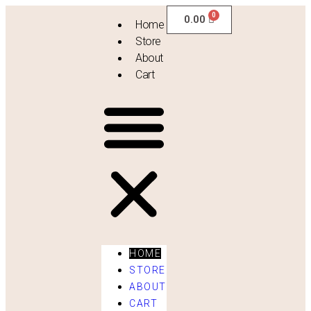
0.00
Home
Store
About
Cart
HOME
STORE
ABOUT
Vintage Drapes
CART