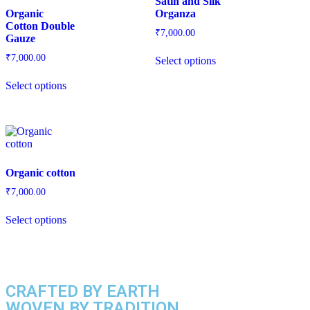
Satin and Silk
Organic
Organza
Cotton Double
₹
7,000.00
Gauze
₹
7,000.00
Select options
Select options
Organic cotton
₹
7,000.00
Select options
CRAFTED BY EARTH
WOVEN BY TRADITION