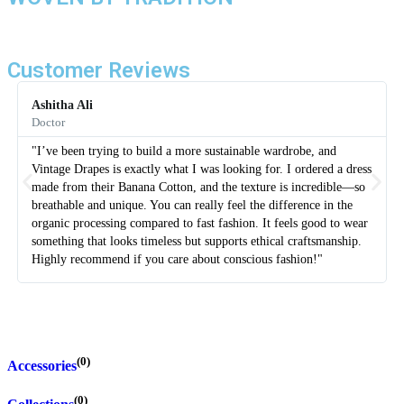
Customer Reviews
Ashitha Ali
Doctor
"I’ve been trying to build a more sustainable wardrobe, and
Vintage Drapes is exactly what I was looking for. I ordered a dress
made from their Banana Cotton, and the texture is incredible—so
breathable and unique. You can really feel the difference in the
organic processing compared to fast fashion. It feels good to wear
something that looks timeless but supports ethical craftsmanship.
Highly recommend if you care about conscious fashion!"
(0)
Accessories
(0)