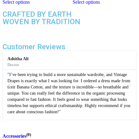
Select options
Select options
CRAFTED BY EARTH
WOVEN BY TRADITION
Customer Reviews
Ashitha Ali
Doctor
"I’ve been trying to build a more sustainable wardrobe, and Vintage
Drapes is exactly what I was looking for. I ordered a dress made from
their Banana Cotton, and the texture is incredible—so breathable and
unique. You can really feel the difference in the organic processing
compared to fast fashion. It feels good to wear something that looks
timeless but supports ethical craftsmanship. Highly recommend if you
care about conscious fashion!"
(0)
Accessories