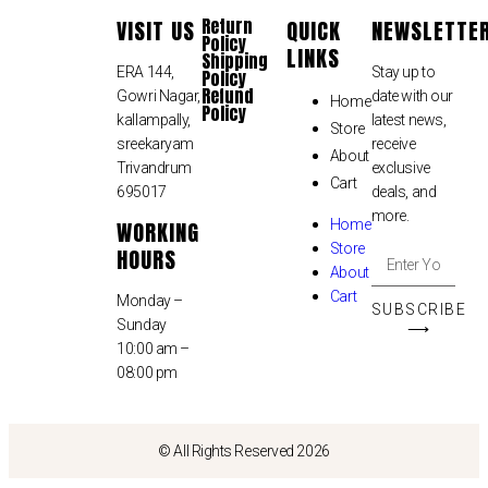
Return
VISIT US
QUICK
NEWSLETTE
Policy
LINKS
Shipping
ERA 144,
Stay up to
Policy
Refund
Gowri Nagar,
date with our
Home
Policy
kallampally,
latest news,
Store
sreekaryam
receive
About
Trivandrum
exclusive
Cart
695017
deals, and
more.
WORKING
Home
Store
HOURS
About
Cart
Monday –
SUBSCRIBE
Sunday
⟶
10:00 am –
08:00 pm
© All Rights Reserved 2026