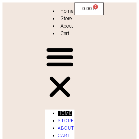
0.00
Home
Store
About
Cart
HOME
STORE
ABOUT
Vintage Drapes
CART