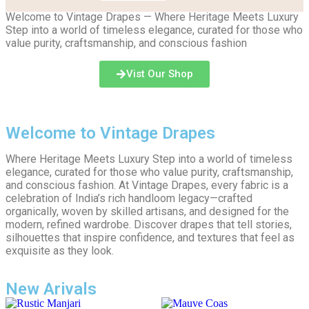
Welcome to Vintage Drapes — Where Heritage Meets Luxury
Step into a world of timeless elegance, curated for those who
value purity, craftsmanship, and conscious fashion
Vist Our Shop
Welcome to Vintage Drapes
Where Heritage Meets Luxury Step into a world of timeless
elegance, curated for those who value purity, craftsmanship,
and conscious fashion. At Vintage Drapes, every fabric is a
celebration of India’s rich handloom legacy—crafted
organically, woven by skilled artisans, and designed for the
modern, refined wardrobe. Discover drapes that tell stories,
silhouettes that inspire confidence, and textures that feel as
exquisite as they look.
New Arivals