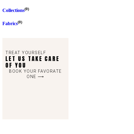
(0)
Collections
(0)
Fabrics
TREAT YOURSELF
LET US TAKE CARE
OF YOU
BOOK YOUR FAVORATE
ONE ⟶