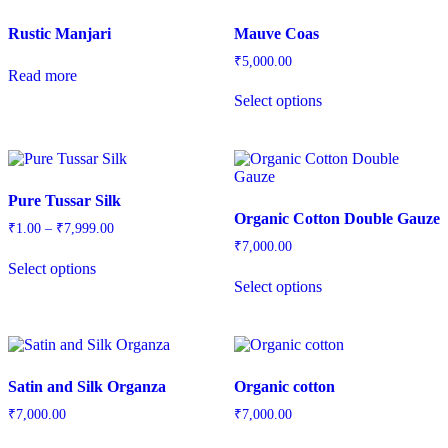
Rustic Manjari
Mauve Coas
₹
5,000.00
Read more
Select options
Pure Tussar Silk
Organic Cotton Double Gauze
₹
1.00
–
₹
7,999.00
₹
7,000.00
Select options
Select options
Satin and Silk Organza
Organic cotton
₹
7,000.00
₹
7,000.00